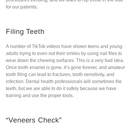
for our patients.
Filing Teeth
A number of TikTok videos have shown teens and young
adults trying to even out their smiles by using nail files to
wear down the chewing surfaces. This is a very bad idea.
Once tooth enamel is gone, it’s gone forever, and amateur
tooth filing can lead to fractures, tooth sensitivity, and
infection. Dental health professionals will sometimes file
teeth, but we are able to do it safely because we have
training and use the proper tools.
“Veneers Check”