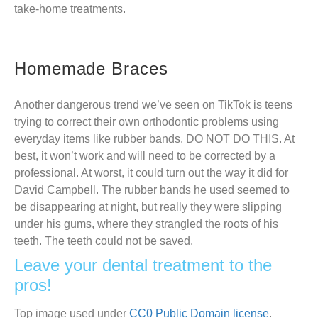
take-home treatments.
Homemade Braces
Another dangerous trend we’ve seen on TikTok is teens
trying to correct their own orthodontic problems using
everyday items like rubber bands. DO NOT DO THIS. At
best, it won’t work and will need to be corrected by a
professional. At worst, it could turn out the way it did for
David Campbell. The rubber bands he used seemed to
be disappearing at night, but really they were slipping
under his gums, where they strangled the roots of his
teeth. The teeth could not be saved.
Leave your dental treatment to the
pros!
Top image used under
CC0 Public Domain license
.