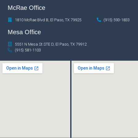
McRae Office
1810 McRae Blvd B, El Paso, TX 79925
(915) 593-1833
Mesa Office
5551 N Mesa St STE D, El Paso, TX 79912
(915) 581-1103