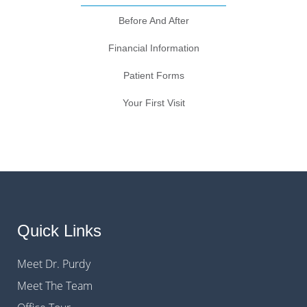
Before And After
Financial Information
Patient Forms
Your First Visit
Quick Links
Meet Dr. Purdy
Meet The Team