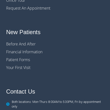
Office Tour
Request An Appointment
New Patients
Before And After
Financial Information
Patient Forms
Your First Visit
Contact Us
Both locations: Mon-Thurs 8:00AM to 5:30PM, Fri by appointment
only