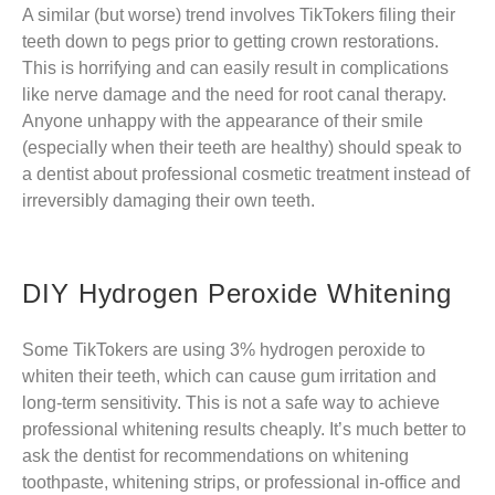
A similar (but worse) trend involves TikTokers filing their
teeth down to pegs prior to getting crown restorations.
This is horrifying and can easily result in complications
like nerve damage and the need for root canal therapy.
Anyone unhappy with the appearance of their smile
(especially when their teeth are healthy) should speak to
a dentist about professional cosmetic treatment instead of
irreversibly damaging their own teeth.
DIY Hydrogen Peroxide Whitening
Some TikTokers are using 3% hydrogen peroxide to
whiten their teeth, which can cause gum irritation and
long-term sensitivity. This is not a safe way to achieve
professional whitening results cheaply. It’s much better to
ask the dentist for recommendations on whitening
toothpaste, whitening strips, or professional in-office and