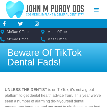
content
NEW PATIE
DENTAL SERV
McRae Office
Mesa Office
McRae Office
Mesa Office
Beware Of TikTok
Dental Fads!
UNLESS THE DENTIST
is on TikTok, it’s not a great
platform to get dental health advice from. This year we’ve
seen a number of alarming do-it-yourself dental
procedures trending, and we want to nip those in the bud