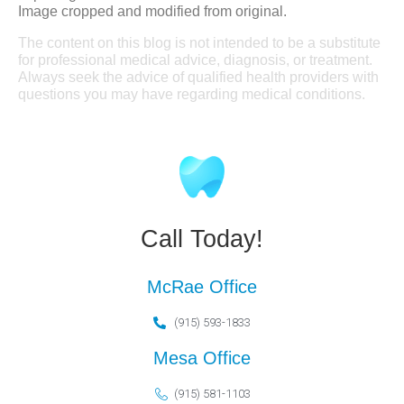
Image cropped and modified from original.
The content on this blog is not intended to be a substitute
for professional medical advice, diagnosis, or treatment.
Always seek the advice of qualified health providers with
questions you may have regarding medical conditions.
Call Today!
McRae Office
(915) 593-1833
Mesa Office
(915) 581-1103