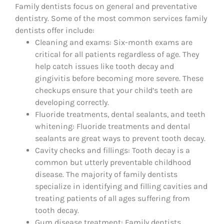
Family dentists focus on general and preventative
dentistry. Some of the most common services family
dentists offer include:
Cleaning and exams: Six-month exams are
critical for all patients regardless of age. They
help catch issues like tooth decay and
gingivitis before becoming more severe. These
checkups ensure that your child’s teeth are
developing correctly.
Fluoride treatments, dental sealants, and teeth
whitening: Fluoride treatments and dental
sealants are great ways to prevent tooth decay.
Cavity checks and fillings: Tooth decay is a
common but utterly preventable childhood
disease. The majority of family dentists
specialize in identifying and filling cavities and
treating patients of all ages suffering from
tooth decay.
Gum disease treatment: Family dentists