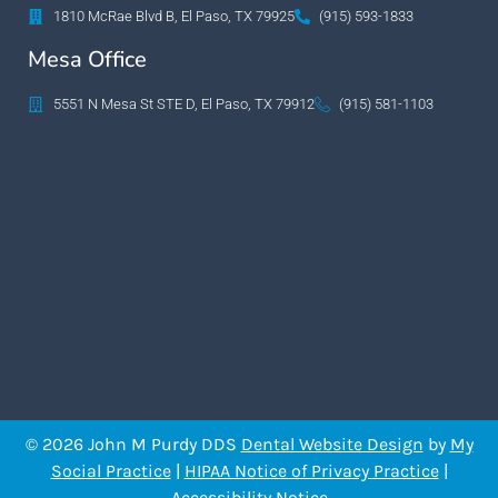
1810 McRae Blvd B, El Paso, TX 79925
(915) 593-1833
Mesa Office
5551 N Mesa St STE D, El Paso, TX 79912
(915) 581-1103
© 2026 John M Purdy DDS
Dental Website Design
by
My
Social Practice
|
HIPAA Notice of Privacy Practice
|
Accessibility Notice