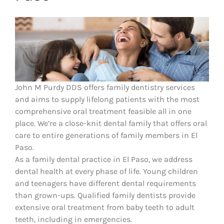
John M Purdy DDS offers family dentistry services
and aims to supply lifelong patients with the most
comprehensive oral treatment feasible all in one
place. We’re a close-knit dental family that offers oral
care to entire generations of family members in El
Paso.
As a family dental practice in El Paso, we address
dental health at every phase of life. Young children
and teenagers have different dental requirements
than grown-ups. Qualified family dentists provide
extensive oral treatment from baby teeth to adult
teeth, including in emergencies.