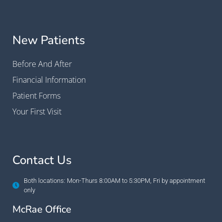
New Patients
Before And After
Financial Information
Patient Forms
Your First Visit
Contact Us
Both locations: Mon-Thurs 8:00AM to 5:30PM, Fri by appointment
only
McRae Office