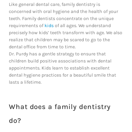
Like general dental care, family dentistry is
concerned with oral hygiene and the health of your
teeth. Family dentists concentrate on the unique
requirements of
kids
of all ages. We understand
precisely how kids’ teeth transform with age. We also
realize that children may be scared to go to the
dental office from time to time.
Dr. Purdy has a gentle strategy to ensure that
children build positive associations with dental
appointments. Kids learn to establish excellent
dental hygiene practices for a beautiful smile that
lasts a lifetime.
What does a family dentistry
do?