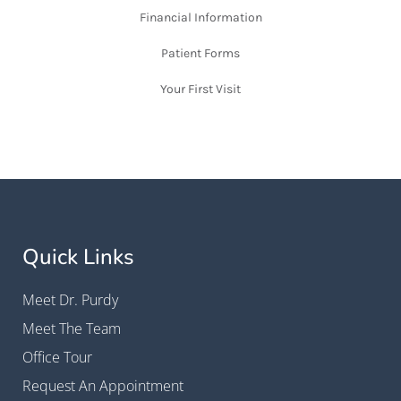
Financial Information
Patient Forms
Your First Visit
Quick Links
Meet Dr. Purdy
Meet The Team
Office Tour
Request An Appointment