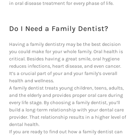
in oral disease treatment for every phase of life.
Do I Need a Family Dentist?
Having a family dentistry may be the best decision
you could make for your whole family. Oral health is
critical. Besides having a great smile, oral hygiene
reduces infections, heart disease, and even cancer.
It’s a crucial part of your and your family’s overall
health and wellness.
A family dentist treats young children, teens, adults,
and the elderly and provides proper oral care during
every life stage. By choosing a family dentist, you’ll
build a long-term relationship with your dental care
provider. That relationship results in a higher level of
dental health.
If you are ready to find out how a family dentist can