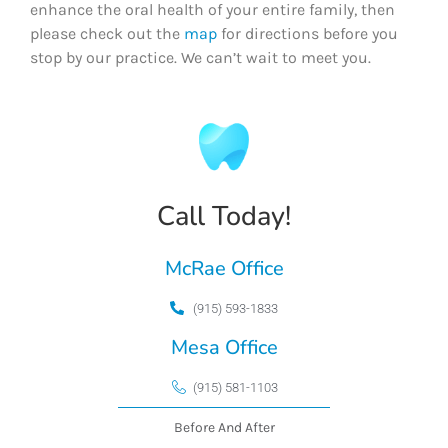
enhance the oral health of your entire family, then
please check out the
map
for directions before you
stop by our practice. We can’t wait to meet you.
Call Today!
McRae Office
(915) 593-1833
Mesa Office
(915) 581-1103
Before And After