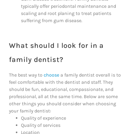
typically offer periodontal maintenance and
scaling and root planing to treat patients
suffering from gum disease.
What should I look for in a
family dentist?
The best way to
choose
a family dentist overall is to
feel comfortable with the dentist and staff. They
should be fun, educational, compassionate, and
professional, all at the same time. Below are some
other things you should consider when choosing
your family dentist:
Quality of experience
Quality of services
Location