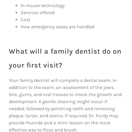
In-house technology
Services offered
Cost
How emergency cases are handled
What will a family dentist do on
your first visit?
Your family dentist will complete a dental exam. In
addition to the exam, an assessment of the jaws,
bite, gums, and oral tissues to check the growth and
development. A gentle cleaning might occur if
needed, followed by polishing teeth and removing
plaque, tartar, and stains. If required, Dr. Purdy may
provide fluoride and a mini-lesson on the most
effective way to floss and brush.