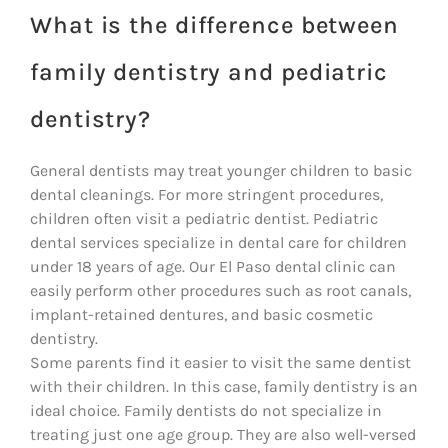
What is the difference between
family dentistry and pediatric
dentistry?
General dentists may treat younger children to basic
dental cleanings. For more stringent procedures,
children often visit a pediatric dentist. Pediatric
dental services specialize in dental care for children
under 18 years of age. Our El Paso dental clinic can
easily perform other procedures such as root canals,
implant-retained dentures, and basic cosmetic
dentistry.
Some parents find it easier to visit the same dentist
with their children. In this case, family dentistry is an
ideal choice. Family dentists do not specialize in
treating just one age group. They are also well-versed