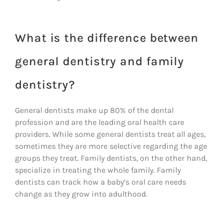
What is the difference between
general dentistry and family
dentistry?
General dentists make up 80% of the dental
profession and are the leading oral health care
providers. While some general dentists treat all ages,
sometimes they are more selective regarding the age
groups they treat. Family dentists, on the other hand,
specialize in treating the whole family. Family
dentists can track how a baby’s oral care needs
change as they grow into adulthood.