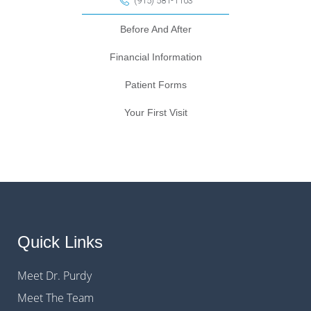
(915) 581-1103
Before And After
Financial Information
Patient Forms
Your First Visit
Quick Links
Meet Dr. Purdy
Meet The Team