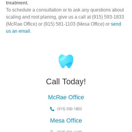
treatment.
To schedule a consultation or to ask any questions about
scaling and root planing, give us a call at (915) 593-1833
(McRae Office) or (915) 581-1103 (Mesa Office) or
send
us an email
.
Call Today!
McRae Office
(915) 593-1833
Mesa Office