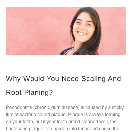
Why Would You Need Scaling And
Root Planing?
Periodontitis (chronic gum disease) is caused by a sticky
film of bacteria called plaque. Plaque is always forming
on your teeth, but if your teeth aren’t cleaned well, the
bacteria in plaque can harden into tartar and cause the