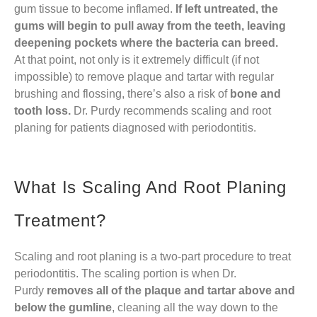
gum tissue to become inflamed.
If left untreated, the
gums will begin to pull away from the teeth, leaving
deepening pockets where the bacteria can breed.
At that point, not only is it extremely difficult (if not
impossible) to remove plaque and tartar with regular
brushing and flossing, there’s also a risk of
bone and
tooth loss.
Dr. Purdy recommends scaling and root
planing for patients diagnosed with periodontitis.
What Is Scaling And Root Planing
Treatment?
Scaling and root planing is a two-part procedure to treat
periodontitis. The scaling portion is when Dr.
Purdy
removes all of the plaque and tartar above and
below the gumline
, cleaning all the way down to the