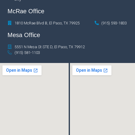
McRae Office
1810 McRae Blvd B, El Paso, TX 79925
(915) 593-1833
Mesa Office
5551 N Mesa St STE D, El Paso, TX 79912
(915) 581-1103