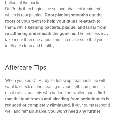
bottom of the pocket.
Dr. Purdy then begins the second phase of treatment,
which is root planing.
Root planing smooths out the
roots of your teeth
to help your gums re-attach to
them
, while
keeping bacteria, plaque, and tartar from
re-adhering underneath the gumline.
The process may
take more than one appointment to make sure that your
teeth are clean and healthy.
Aftercare Tips
When you see Dr. Purdy for followup treatments, he will
want to check on the healing of your teeth and gums. In
most cases, patients who had red or swollen gums
find
that the tenderness and bleeding from periodontitis is
reduced or completely eliminated.
If your gums respond
well and remain stable,
you won’t need any further