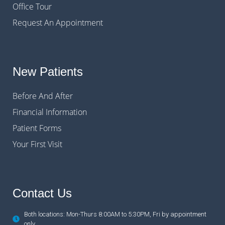
Office Tour
Request An Appointment
New Patients
Before And After
Financial Information
Patient Forms
Your First Visit
Contact Us
Both locations: Mon-Thurs 8:00AM to 5:30PM, Fri by appointment
only