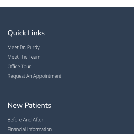
Quick Links
Meet Dr. Purdy
Meet The Team
Office Tour
Request An Appointment
New Patients
Before And After
Financial Information