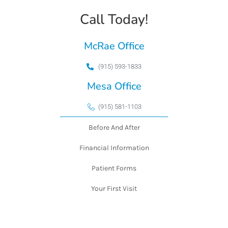
Call Today!
McRae Office
(915) 593-1833
Mesa Office
(915) 581-1103
Before And After
Financial Information
Patient Forms
Your First Visit