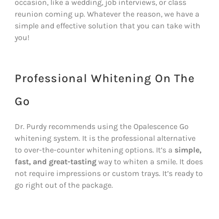
occasion, like a wedding, job interviews, or class
reunion coming up. Whatever the reason, we have a
simple and effective solution that you can take with
you!
Professional Whitening On The
Go
Dr. Purdy recommends using the Opalescence Go
whitening system. It is the professional alternative
to over-the-counter whitening options. It’s a
simple,
fast, and great-tasting
way to whiten a smile. It does
not require impressions or custom trays. It’s ready to
go right out of the package.