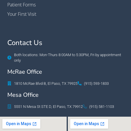
Patient Forms
Your First Visit
Contact Us
Both locations: Mon-Thurs 8:00AM to 5:30PM, Fri by appointment
only
McRae Office
1810 McRae Blvd B, El Paso, TX 79925
(915) 593-1833
Mesa Office
5551 N Mesa St STE D, El Paso, TX 79912
(915) 581-1103