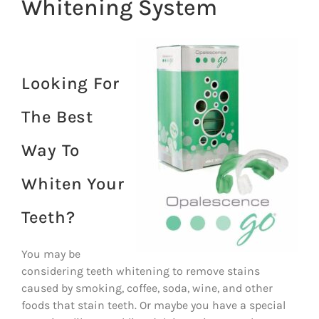
Whitening System
Looking For
The Best
Way To
Whiten Your
Teeth?
You may be
considering teeth whitening to remove stains
caused by smoking, coffee, soda, wine, and other
foods that stain teeth. Or maybe you have a special