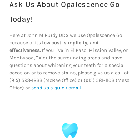
Ask Us About Opalescence Go
Today!
Here at John M Purdy DDS we use Opalescence Go
because of its
low cost, simplicity, and
effectiveness.
If you live in El Paso, Mission Valley, or
Montwood, TX or the surrounding areas and have
questions about whitening your teeth for a special
occasion or to remove stains, please give us a call at
(915) 593-1833 (McRae Office) or (915) 581-1103 (Mesa
Office) or
send us a quick email
.