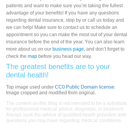
patients and want to make sure you’re taking the fullest
advantage of your benefits! If you have any questions
regarding dental insurance, stop by or call us today and
we can help! Make sure to contact us to schedule an
appointment so you can make the most out of your dental
insurance before the end of the year. You can also learn
more about us on our
business page,
and don’t forget to
check the
map
before you head our way.
The greatest benefits are to your
dental health!
Top image used under
CC0 Public Domain license
.
Image cropped and modified from original.
The content on this blog is not intended to be a substitute
for professional medical advice, diagnosis, or treatment.
Always seek the advice of qualified health providers with
questions you may have regarding medical conditions.