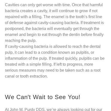
Cavities can only get worse with time. Once that harmful
bacteria creates a cavity, it will continue to grow if not
repaired with a filling. The enamel is the tooth’s first line
of defense against cavity-causing bacteria. If treatment is
postponed, the bacteria will eventually get through the
enamel and begin to eat through the dentin before finally
reaching the pulp.
If cavity-causing bacteria is allowed to reach the dental
pulp, it can lead to a condition known as pulpitis, or
inflammation of the pulp. If treated quickly, pulpitis can be
treated with a simple filling. If left to progress, more
serious measures may need to be taken such as a root
canal or tooth extraction.
We Can’t Wait to See You!
At John M. Purdy DDS, we’re always looking out for our