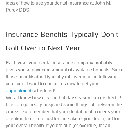
idea of how to use your dental insurance at John M.
Purdy DDS.
Insurance Benefits Typically Don’t
Roll Over to Next Year
Each year, your dental insurance company probably
gives you a maximum amount of available benefits. Since
those benefits don’t typically roll over into the following
year, you’ll want to contact us now to get your
appointment
scheduled!
We all know how it is; the holiday season can get hectic!
Life can get really busy and some things fall between the
cracks. So remember that your dental health needs your
attention too — not just for the sake of your teeth, but for
your overall health. If you’re due (or overdue) for an