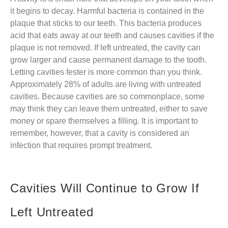
it begins to decay. Harmful bacteria is contained in the
plaque that sticks to our teeth. This bacteria produces
acid that eats away at our teeth and causes cavities if the
plaque is not removed. If left untreated, the cavity can
grow larger and cause permanent damage to the tooth.
Letting cavities fester is more common than you think.
Approximately 28% of adults are living with untreated
cavities. Because cavities are so commonplace, some
may think they can leave them untreated, either to save
money or spare themselves a filling. It is important to
remember, however, that a cavity is considered an
infection that requires prompt treatment.
Cavities Will Continue to Grow If
Left Untreated