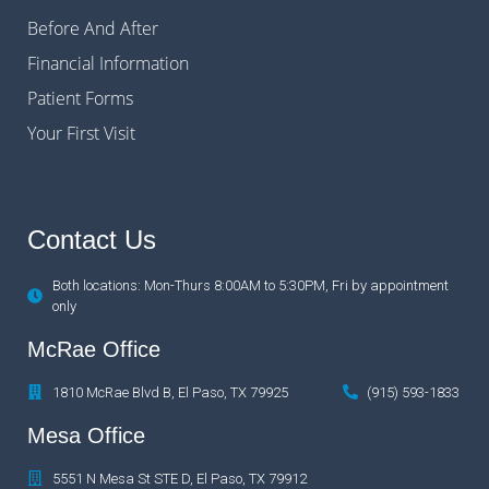
Before And After
Financial Information
Patient Forms
Your First Visit
Contact Us
Both locations: Mon-Thurs 8:00AM to 5:30PM, Fri by appointment
only
McRae Office
1810 McRae Blvd B, El Paso, TX 79925
(915) 593-1833
Mesa Office
5551 N Mesa St STE D, El Paso, TX 79912