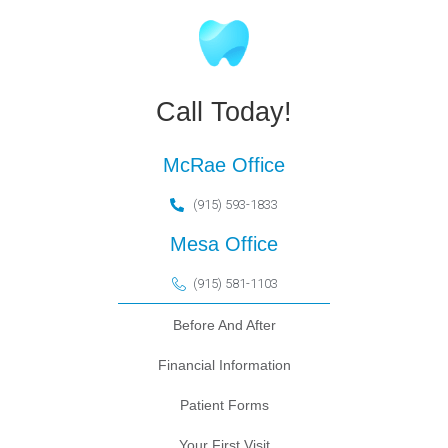
Call Today!
McRae Office
(915) 593-1833
Mesa Office
(915) 581-1103
Before And After
Financial Information
Patient Forms
Your First Visit