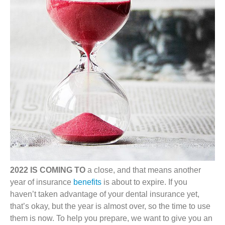
2022 IS COMING TO
a close, and that means another
year of insurance
benefits
is about to expire. If you
haven’t taken advantage of your dental insurance yet,
that’s okay, but the year is almost over, so the time to use
them is now. To help you prepare, we want to give you an