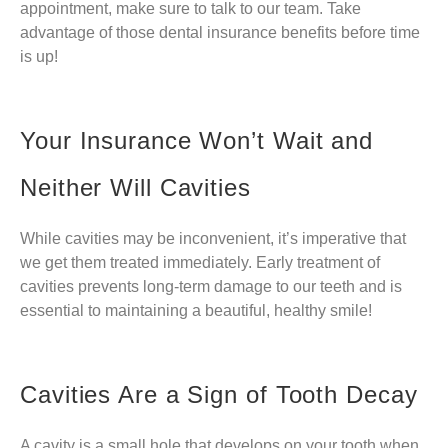
appointment, make sure to talk to our team. Take
advantage of those dental insurance benefits before time
is up!
Your Insurance Won’t Wait and
Neither Will Cavities
While cavities may be inconvenient, it’s imperative that
we get them treated immediately. Early treatment of
cavities prevents long-term damage to our teeth and is
essential to maintaining a beautiful, healthy smile!
Cavities Are a Sign of Tooth Decay
A cavity is a small hole that develops on your tooth when