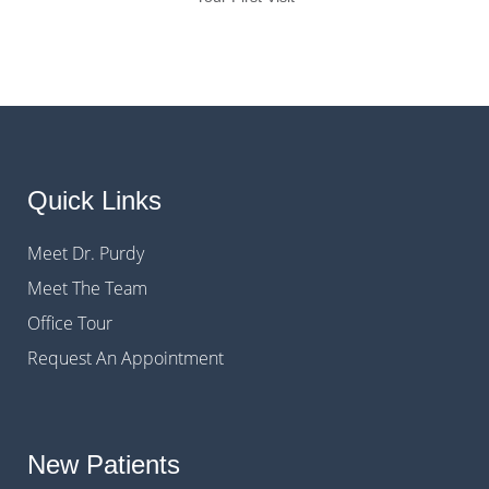
Quick Links
Meet Dr. Purdy
Meet The Team
Office Tour
Request An Appointment
New Patients