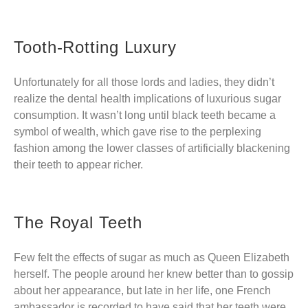
Tooth-Rotting Luxury
Unfortunately for all those lords and ladies, they didn’t
realize the dental health implications of luxurious sugar
consumption. It wasn’t long until black teeth became a
symbol of wealth, which gave rise to the perplexing
fashion among the lower classes of artificially blackening
their teeth to appear richer.
The Royal Teeth
Few felt the effects of sugar as much as Queen Elizabeth
herself. The people around her knew better than to gossip
about her appearance, but late in her life, one French
ambassador is recorded to have said that her teeth were