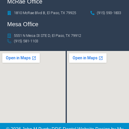
McRae Office
1810 McRae Blvd B, El Paso, TX 79925
(915) 593-1833
Mesa Office
5551 N Mesa St STE D, El Paso, TX 79912
(915) 581-1103