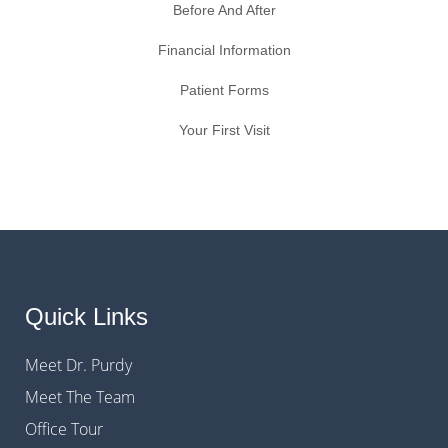
Before And After
Financial Information
Patient Forms
Your First Visit
Quick Links
Meet Dr. Purdy
Meet The Team
Office Tour