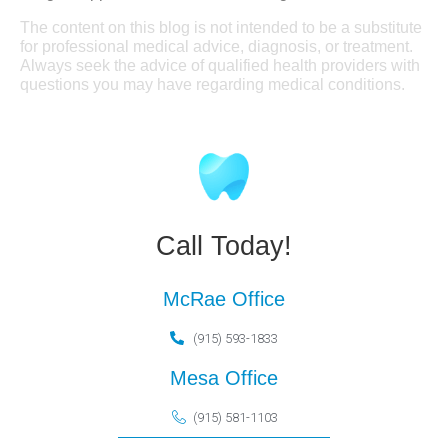
The content on this blog is not intended to be a substitute
for professional medical advice, diagnosis, or treatment.
Always seek the advice of qualified health providers with
questions you may have regarding medical conditions.
Call Today!
McRae Office
(915) 593-1833
Mesa Office
(915) 581-1103