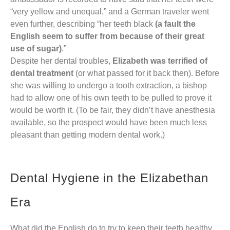
“very yellow and unequal,” and a German traveler went
even further, describing “her teeth black
(a fault the
English seem to suffer from because of their great
use of sugar)
.”
Despite her dental troubles,
Elizabeth was terrified of
dental treatment
(or what passed for it back then). Before
she was willing to undergo a tooth extraction, a bishop
had to allow one of his own teeth to be pulled to prove it
would be worth it. (To be fair, they didn’t have anesthesia
available, so the prospect would have been much less
pleasant than getting modern dental work.)
Dental Hygiene in the Elizabethan
Era
What did the English do to try to keep their teeth healthy