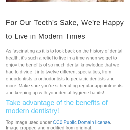
For Our Teeth’s Sake, We’re Happy
to Live in Modern Times
As fascinating as it is to look back on the history of dental
health, it’s such a relief to live in a time when we get to
enjoy the benefits of so much dental knowledge that we
had to divide it into twelve different specialties, from
endodontists to orthodontists to pediatric dentists and
more. Make sure you’re scheduling regular appointments
and keeping up with your dental hygiene habits!
Take advantage of the benefits of
modern dentistry!
Top image used under
CC0 Public Domain license
.
Image cropped and modified from original.