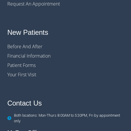
Request An Appointment
New Patients
Before And After
Financial Information
Patient Forms
Your First Visit
Contact Us
Both locations: Mon-Thurs 8:00AM to 5:30PM, Fri by appointment
only