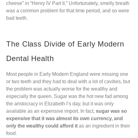
cheese” in “Henry IV Part II.” Unfortunately, smelly breath
was a common problem for that time period, and so were
bad teeth.
The Class Divide of Early Modern
Dental Health
Most people in Early Modern England were missing one
or two teeth and they had to deal with a lot of cavities, but
the problem was actually worse for the wealthy and
especially the queen. Sugar was the hot new fad among
the aristocracy in Elizabeth I’s day, but it was only
available as an expensive import. In fact,
sugar was so
expensive that it was almost its own currency, and
only the wealthy could afford it
as an ingredient in their
food.