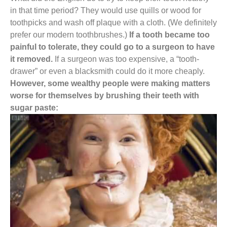
in that time period? They would use quills or wood for
toothpicks and wash off plaque with a cloth. (We definitely
prefer our modern toothbrushes.)
If a tooth became too
painful to tolerate, they could go to a surgeon to have
it removed.
If a surgeon was too expensive, a “tooth-
drawer” or even a blacksmith could do it more cheaply.
However, some wealthy people were making matters
worse for themselves by brushing their teeth with
sugar paste: