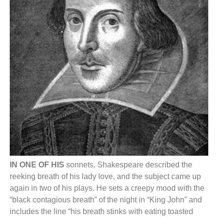
IN ONE OF HIS
sonnets, Shakespeare described the
reeking breath of his lady love, and the subject came up
again in two of his plays. He sets a creepy mood with the
“black contagious breath” of the night in “King John” and
includes the line “his breath stinks with eating toasted