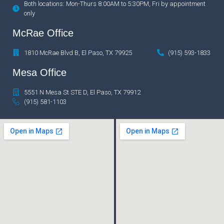
Both locations: Mon-Thurs 8:00AM to 5:30PM, Fri by appointment
only
McRae Office
1810 McRae Blvd B, El Paso, TX 79925
(915) 593-1833
Mesa Office
5551 N Mesa St STE D, El Paso, TX 79912
(915) 581-1103