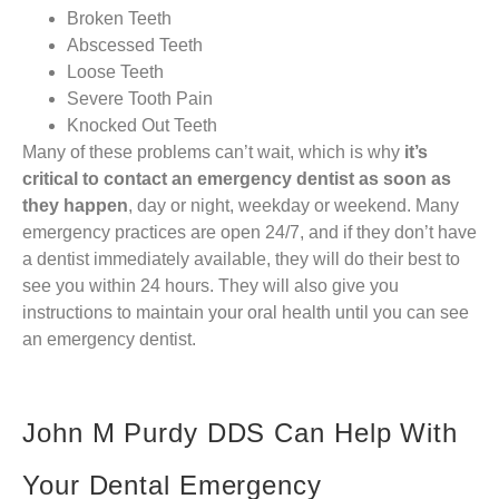
Broken Teeth
Abscessed Teeth
Loose Teeth
Severe Tooth Pain
Knocked Out Teeth
Many of these problems can’t wait, which is why
it’s
critical to contact an emergency dentist as soon as
they happen
, day or night, weekday or weekend. Many
emergency practices are open 24/7, and if they don’t have
a dentist immediately available, they will do their best to
see you within 24 hours. They will also give you
instructions to maintain your oral health until you can see
an emergency dentist.
John M Purdy DDS Can Help With
Your Dental Emergency