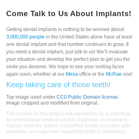
Come Talk to Us About Implants!
Getting dental implants is nothing to be worried about!
3,000,000 people
in the United States alone have at least
one dental implant and that number continues to grow. If
you need a dental implant, just talk to us! We’ll evaluate
your situation and develop the perfect plan to get you the
smile you deserve. We hope to see your smiling faces
again soon, whether at our
Mesa
office or the
McRae
one!
Keep taking care of those teeth!
Top image used under
CC0 Public Domain license
.
Image cropped and modified from original.
The content on this blog is not intended to be a substitute
for professional medical advice, diagnosis, or treatment.
Always seek the advice of qualified health providers with
questions you may have regarding medical conditions.