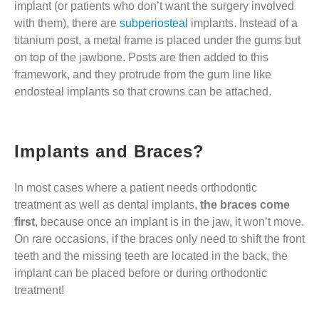
implant (or patients who don’t want the surgery involved
with them), there are
subperiosteal
implants. Instead of a
titanium post, a metal frame is placed under the gums but
on top of the jawbone. Posts are then added to this
framework, and they protrude from the gum line like
endosteal implants so that crowns can be attached.
Implants and Braces?
In most cases where a patient needs orthodontic
treatment as well as dental implants,
the braces come
first
, because once an implant is in the jaw, it won’t move.
On rare occasions, if the braces only need to shift the front
teeth and the missing teeth are located in the back, the
implant can be placed before or during orthodontic
treatment!