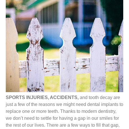
SPORTS INJURIES, ACCIDENTS,
and tooth decay are
just a few of the reasons we might need dental implants to
replace one or more teeth. Thanks to modern dentistry,
we don’t need to settle for having a gap in our smiles for
the rest of our lives. There are a few ways to fill that gap,