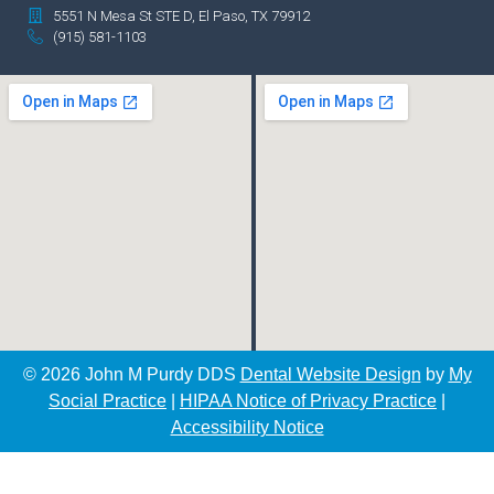
5551 N Mesa St STE D, El Paso, TX 79912
(915) 581-1103
© 2026 John M Purdy DDS
Dental Website Design
by
My
Social Practice
|
HIPAA Notice of Privacy Practice
|
Accessibility Notice