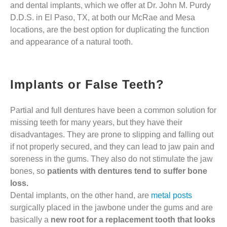
and dental implants, which we offer at Dr. John M. Purdy
D.D.S. in El Paso, TX, at both our McRae and Mesa
locations, are the best option for duplicating the function
and appearance of a natural tooth.
Implants or False Teeth?
Partial and full dentures have been a common solution for
missing teeth for many years, but they have their
disadvantages. They are prone to slipping and falling out
if not properly secured, and they can lead to jaw pain and
soreness in the gums. They also do not stimulate the jaw
bones, so
patients with dentures tend to suffer bone
loss.
Dental implants, on the other hand, are
metal posts
surgically placed in the jawbone under the gums and are
basically a
new root for a replacement tooth that looks