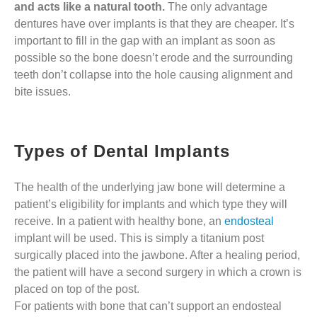
and acts like a natural tooth.
The only advantage
dentures have over implants is that they are cheaper. It’s
important to fill in the gap with an implant as soon as
possible so the bone doesn’t erode and the surrounding
teeth don’t collapse into the hole causing alignment and
bite issues.
Types of Dental Implants
The health of the underlying jaw bone will determine a
patient’s eligibility for implants and which type they will
receive. In a patient with healthy bone, an
endosteal
implant will be used. This is simply a titanium post
surgically placed into the jawbone. After a healing period,
the patient will have a second surgery in which a crown is
placed on top of the post.
For patients with bone that can’t support an endosteal