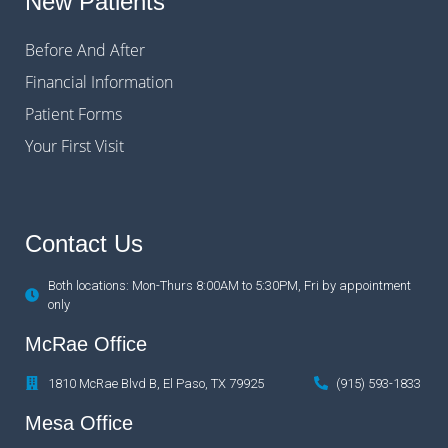
New Patients
Before And After
Financial Information
Patient Forms
Your First Visit
Contact Us
Both locations: Mon-Thurs 8:00AM to 5:30PM, Fri by appointment
only
McRae Office
1810 McRae Blvd B, El Paso, TX 79925
(915) 593-1833
Mesa Office