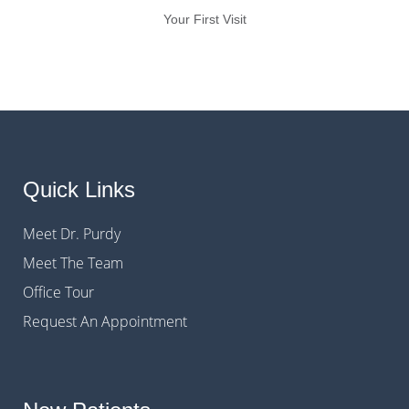
Your First Visit
Quick Links
Meet Dr. Purdy
Meet The Team
Office Tour
Request An Appointment