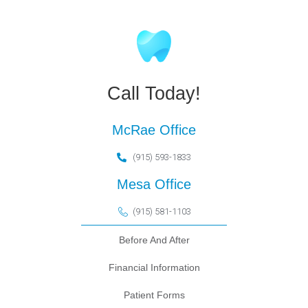
Call Today!
McRae Office
(915) 593-1833
Mesa Office
(915) 581-1103
Before And After
Financial Information
Patient Forms